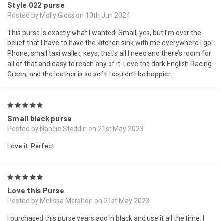
Style 022 purse
Posted by Molly Gloss on 10th Jun 2024
This purse is exactly what I wanted! Small, yes, but I’m over the
belief that I have to have the kitchen sink with me everywhere I go!
Phone, small taxi wallet, keys, that’s all I need and there’s room for
all of that and easy to reach any of it. Love the dark English Racing
Green, and the leather is so soft! I couldn’t be happier.
5
Small black purse
Posted by Nancie Steddin on 21st May 2023
Love it. Perfect
5
Love this Purse
Posted by Melissa Mershon on 21st May 2023
I purchased this purse years ago in black and use it all the time. I