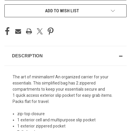
ADD TO WISH LIST
DESCRIPTION
The art of minimalism! An organized carrier for your
essentials. This simplified bag has 2 zippered
compartments to keep your essentials secure and
1
quick access exterior slip pocket for easy grab items.
Packs flat for travel.
zip-top closure
1 exterior cell and multipurpose slip pocket
1 exterior zippered pocket