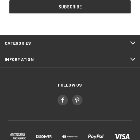
CATEGORIES
INFORMATION
FOLLOW US