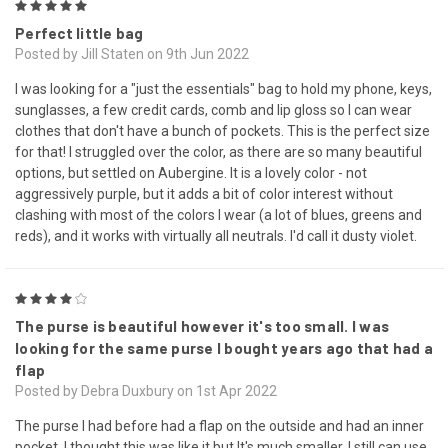
5
Perfect little bag
Posted by Jill Staten on 9th Jun 2022
I was looking for a "just the essentials" bag to hold my phone, keys,
sunglasses, a few credit cards, comb and lip gloss so I can wear
clothes that don't have a bunch of pockets. This is the perfect size
for that! I struggled over the color, as there are so many beautiful
options, but settled on Aubergine. It is a lovely color - not
aggressively purple, but it adds a bit of color interest without
clashing with most of the colors I wear (a lot of blues, greens and
reds), and it works with virtually all neutrals. I'd call it dusty violet.
4
The purse is beautiful however it's too small. I was
looking for the same purse I bought years ago that had a
flap
Posted by Debra Duxbury on 1st Apr 2022
The purse I had before had a flap on the outside and had an inner
pocket. I thought this was like it but It's much smaller. I still can use