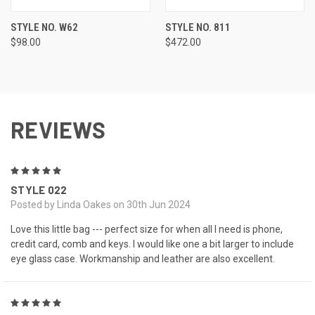
STYLE NO. W62
STYLE NO. 811
$98.00
$472.00
REVIEWS
5
STYLE 022
Posted by Linda Oakes on 30th Jun 2024
Love this little bag --- perfect size for when all I need is phone,
credit card, comb and keys. I would like one a bit larger to include
eye glass case. Workmanship and leather are also excellent.
5