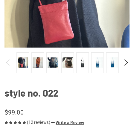
style no. 022
$99.00
(12 reviews)
Write a Review