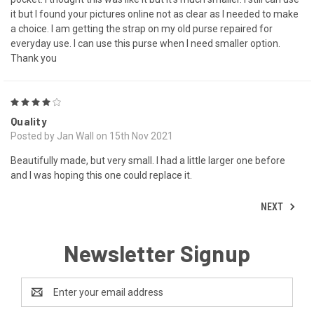
it but I found your pictures online not as clear as I needed to make
a choice. I am getting the strap on my old purse repaired for
everyday use. I can use this purse when I need smaller option.
Thank you
4
Quality
Posted by Jan Wall on 15th Nov 2021
Beautifully made, but very small. I had a little larger one before
and I was hoping this one could replace it.
NEXT
Newsletter Signup
Email
Address