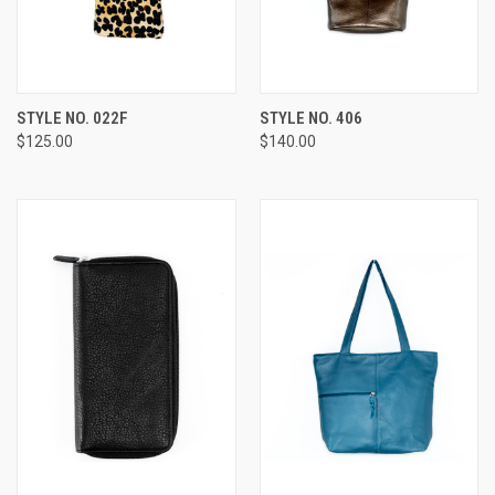
STYLE NO. 022F
STYLE NO. 406
$125.00
$140.00