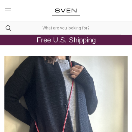
Free U.S. Shipping