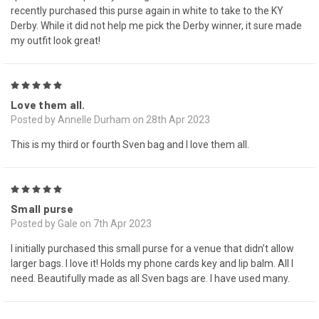
recently purchased this purse again in white to take to the KY
Derby. While it did not help me pick the Derby winner, it sure made
my outfit look great!
5
Love them all.
Posted by Annelle Durham on 28th Apr 2023
This is my third or fourth Sven bag and I love them all.
5
Small purse
Posted by Gale on 7th Apr 2023
I initially purchased this small purse for a venue that didn’t allow
larger bags. I love it! Holds my phone cards key and lip balm. All I
need. Beautifully made as all Sven bags are. I have used many.