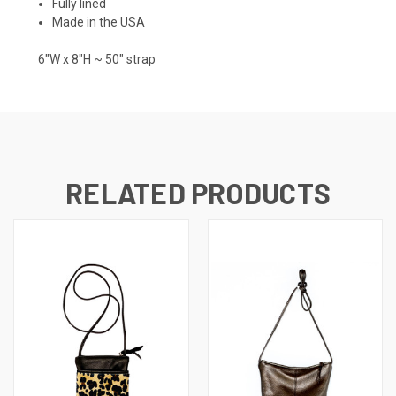
Fully lined
Made in the USA
6"W x 8"H ~ 50" strap
RELATED PRODUCTS