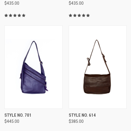
$435.00
$435.00
STYLE NO. 701
STYLE NO. 614
$445.00
$385.00