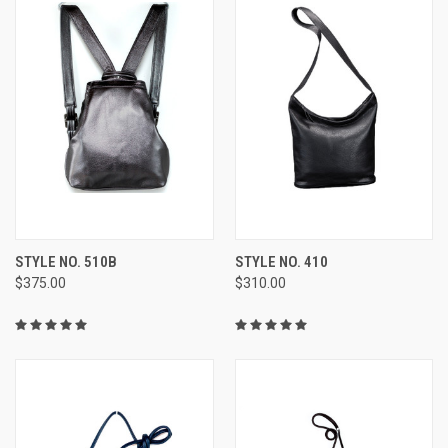
STYLE NO. 510B
STYLE NO. 410
$375.00
$310.00