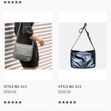
STYLE NO. 613
STYLE NO. 612
$355.00
$335.00