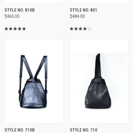
STYLE NO. 810B
STYLE NO. 801
$465.00
$484.00
STYLE NO. 710B
STYLE NO. 710