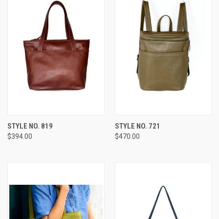
STYLE NO. 819
STYLE NO. 721
$394.00
$470.00