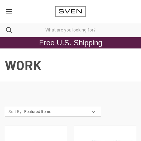
Free U.S. Shipping
WORK
Sort By: