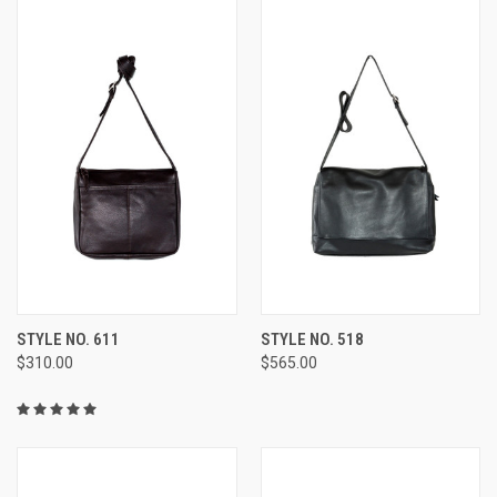
STYLE NO. 611
STYLE NO. 518
$310.00
$565.00