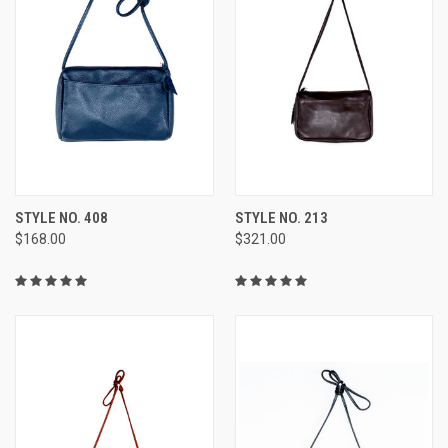
STYLE NO. 408
STYLE NO. 213
$168.00
$321.00