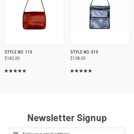
STYLE NO. 115
STYLE NO. 010
$182.00
$138.00
Newsletter Signup
Email