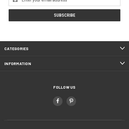
Address
CATEGORIES
INFORMATION
FOLLOW US