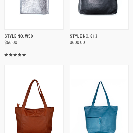
STYLE NO. W50
STYLE NO. 813
$66.00
$600.00