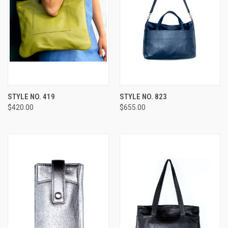
STYLE NO. 419
STYLE NO. 823
$420.00
$655.00