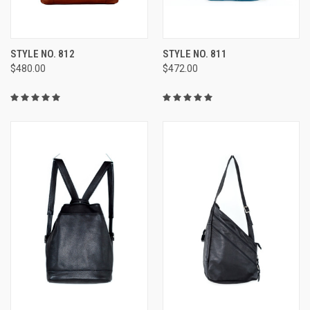
STYLE NO. 812
STYLE NO. 811
$480.00
$472.00